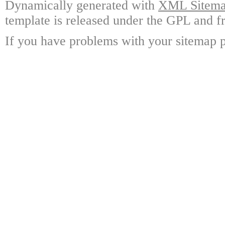
Dynamically generated with
XML Sitemap
template is released under the GPL and fr
If you have problems with your sitemap p