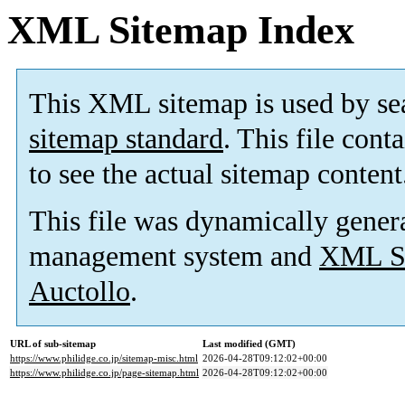
XML Sitemap Index
This XML sitemap is used by se
sitemap standard
. This file cont
to see the actual sitemap content
This file was dynamically gener
management system and
XML Si
Auctollo
.
URL of sub-sitemap
Last modified (GMT)
https://www.philidge.co.jp/sitemap-misc.html
2026-04-28T09:12:02+00:00
https://www.philidge.co.jp/page-sitemap.html
2026-04-28T09:12:02+00:00